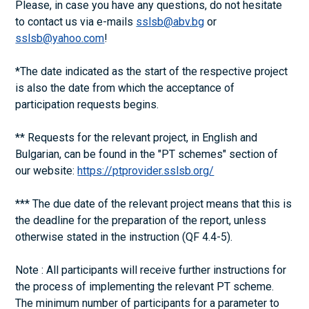
Please, in case you have any questions, do not hesitate
to contact us via e-mails
sslsb@abv.bg
or
sslsb@yahoo.com
!
*The date indicated as the start of the respective project
is also the date from which the acceptance of
participation requests begins.
** Requests for the relevant project, in English and
Bulgarian, can be found in the "PT schemes" section of
our website:
https://ptprovider.sslsb.org/
*** The due date of the relevant project means that this is
the deadline for the preparation of the report, unless
otherwise stated in the instruction (QF 4.4-5).
Note : All participants will receive further instructions for
the process of implementing the relevant PT scheme.
The minimum number of participants for a parameter to