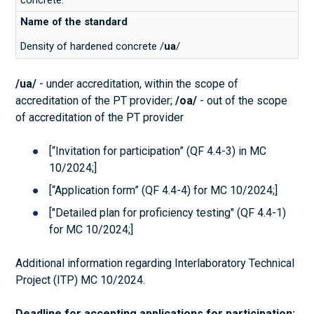
Density of hardened concrete /
ua
/
/ua/
- under accreditation, within the scope of
accreditation of the PT provider;
/oa/
- out of the scope
of accreditation of the PT provider
[“Invitation for participation” (QF 4.4-3) in MC
10/2024;]
[“Application form” (QF 4.4-4) for MC 10/2024;]
["Detailed plan for proficiency testing" (QF 4.4-1)
for MC 10/2024;]
Additional information regarding Interlaboratory Technical
Project (ITP) MC 10/2024.
Deadline for accepting applications for participation: