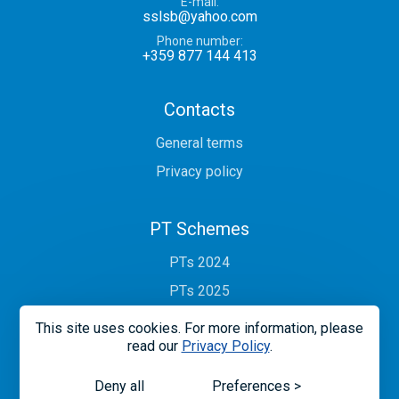
E-mail
sslsb@yahoo.com
Phone number
+359 877 144 413
Contacts
General terms
Privacy policy
PT Schemes
PTs 2024
PTs 2025
This site uses cookies. For more information, please
read our
Privacy Policy
.
General Terms
Privacy policy
Complaints and objections
Cookies management
Sitemap
Deny all
Preferences >
© 2010—2026 Union of Construction Laboratory Specialists of