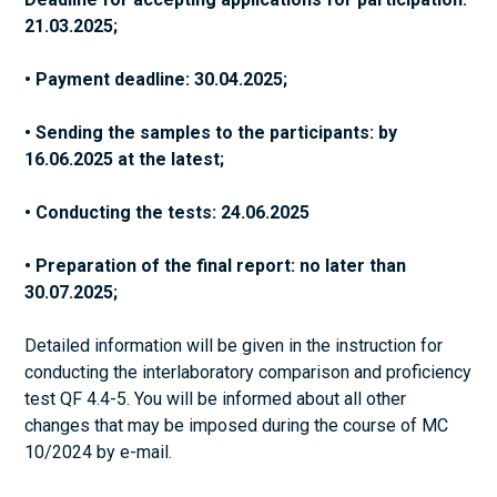
21.03.2025;
• Payment deadline: 30.04.2025;
• Sending the samples to the participants: by
16.06.2025 at the latest;
• Conducting the tests: 24.06.2025
• Preparation of the final report: no later than
30.07.2025;
Detailed information will be given in the instruction for
conducting the interlaboratory comparison and proficiency
test QF 4.4-5. You will be informed about all other
changes that may be imposed during the course of MC
10/2024 by e-mail.