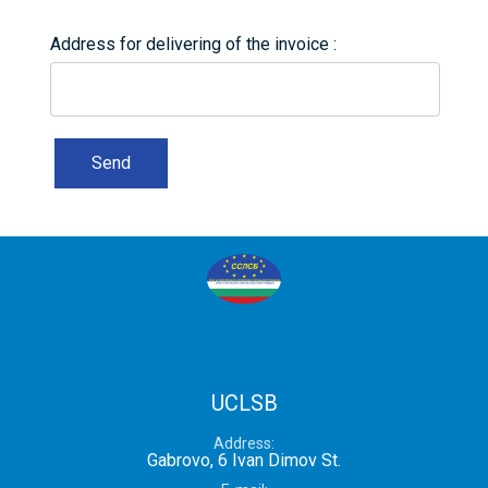
Address for delivering of the invoice
Send
UCLSB
Address
Gabrovo, 6 Ivan Dimov St.