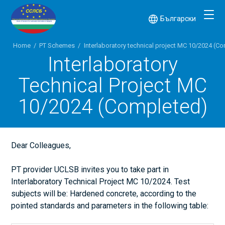
Български
Home
/
PT Schemes
/
Interlaboratory technical project МС 10/2024 (C
Interlaboratory
Technical Project МС
10/2024 (Completed)
Dear Colleagues,
PT provider UCLSB invites you to take part in
Interlaboratory Technical Project MC 10/2024. Test
subjects will be: Hardened concrete, according to the
pointed standards and parameters in the following table: