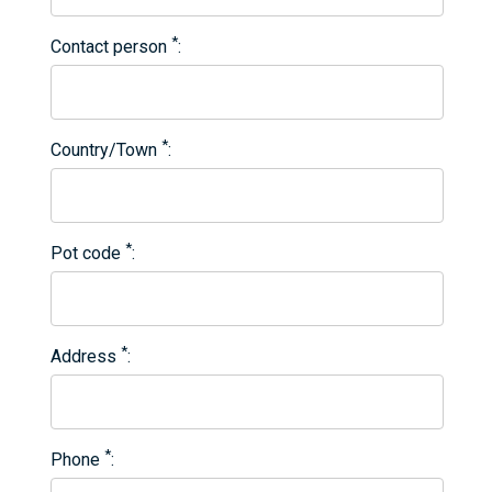
*
Contact person
*
Country/Town
*
Pot code
*
Address
*
Phone