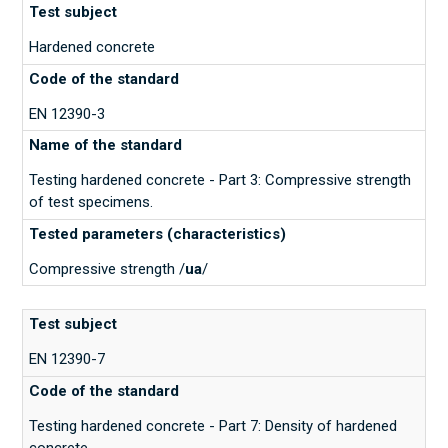
Hardened concrete
EN 12390-3
Testing hardened concrete - Part 3: Compressive strength
of test specimens.
Compressive strength /
ua
/
EN 12390-7
Testing hardened concrete - Part 7: Density of hardened
concrete.