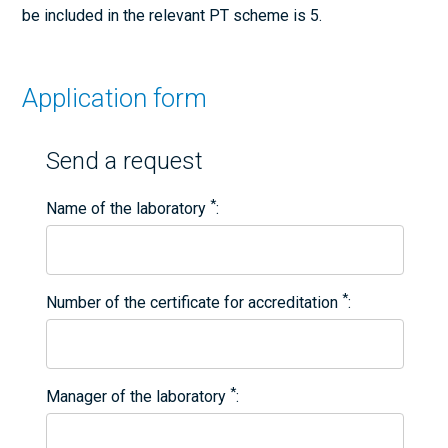
be included in the relevant PT scheme is 5.
Application form
Send a request
*
Name of the laboratory
*
Number of the certificate for accreditation
*
Manager of the laboratory