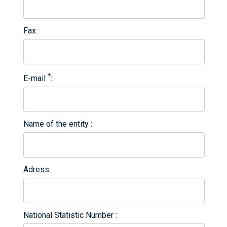
Fax
*
E-mail
Name of the entity
Adress
National Statistic Number