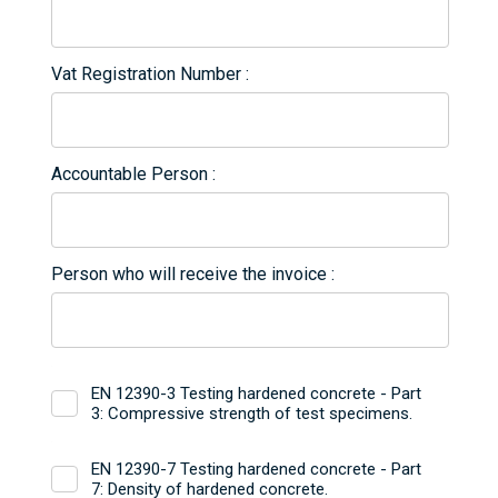
Vat Registration Number
Accountable Person
Person who will receive the invoice
EN 12390-3 Testing hardened concrete - Part
3: Compressive strength of test specimens.
EN 12390-7 Testing hardened concrete - Part
7: Density of hardened concrete.