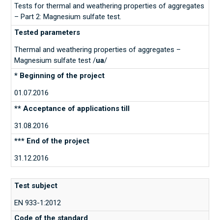
Tests for thermal and weathering properties of aggregates
– Part 2: Magnesium sulfate test.
Thermal and weathering properties of aggregates –
Magnesium sulfate test /
ua
/
01.07.2016
31.08.2016
31.12.2016
EN 933-1:2012