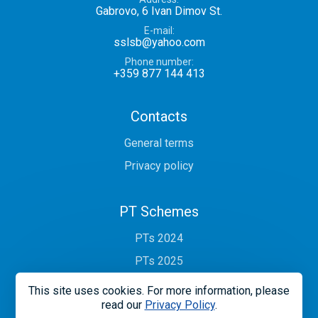
Gabrovo, 6 Ivan Dimov St.
E-mail
sslsb@yahoo.com
Phone number
+359 877 144 413
Contacts
General terms
Privacy policy
PT Schemes
PTs 2024
PTs 2025
This site uses cookies. For more information, please
read our
Privacy Policy
.