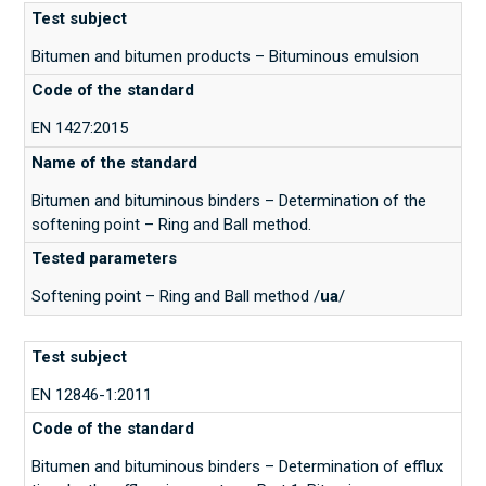
Bitumen and bitumen products – Bituminous emulsion
EN 1427:2015
Bitumen and bituminous binders – Determination of the
softening point – Ring and Ball method.
Softening point – Ring and Ball method /
ua
/
EN 12846-1:2011
Bitumen and bituminous binders – Determination of efflux