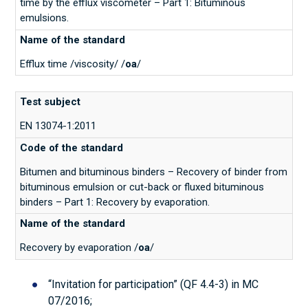
time by the efflux viscometer – Part 1: Bituminous
emulsions.
Efflux time /viscosity/ /
oa
/
EN 13074-1:2011
Bitumen and bituminous binders – Recovery of binder from
bituminous emulsion or cut-back or fluxed bituminous
binders – Part 1: Recovery by evaporation.
Recovery by evaporation /
oa
/
“Invitation for participation” (QF 4.4-3) in МС
07/2016;