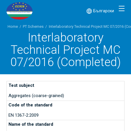
Български
Home
/
PT Schemes
/
Interlaboratory Technical Project MC 07/2016 (C
Interlaboratory
Technical Project MC
07/2016 (Completed)
Aggregates (coarse-grained)
EN 1367-2:2009