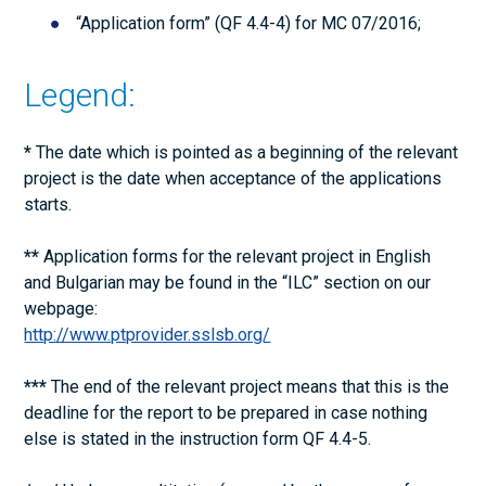
“Application form” (QF 4.4-4) for МС 07/2016;
Legend:
*
The date which is pointed as a beginning of the relevant
project is the date when acceptance of the applications
starts.
**
Application forms for the relevant project in English
and Bulgarian may be found in the “ILC” section on our
webpage:
http://www.ptprovider.sslsb.org/
***
The end of the relevant project means that this is the
deadline for the report to be prepared in case nothing
else is stated in the instruction form QF 4.4-5.