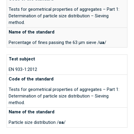
Tests for geometrical properties of aggregates – Part 1:
Determination of particle size distribution – Sieving
method.
Percentage of fines passing the 63 μm sieve /
ua
/
EN 933-1:2012
Tests for geometrical properties of aggregates – Part 1:
Determination of particle size distribution – Sieving
method.
Particle size distribution /
oa
/