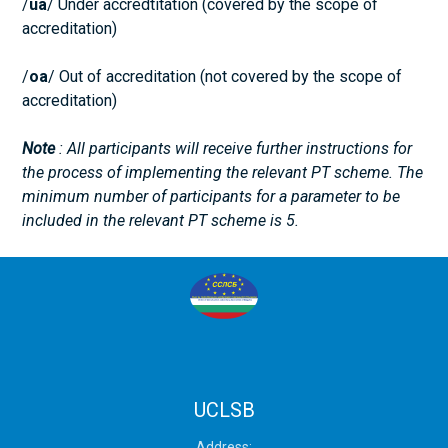
/
ua
/ Under accredtitation (covered by the scope of
accreditation)
/
оа
/ Out of accreditation (not covered by the scope of
accreditation)
Note
: All participants will receive further instructions for
the process of implementing the relevant PT scheme. The
minimum number of participants for a parameter to be
included in the relevant PT scheme is 5.
UCLSB
Address